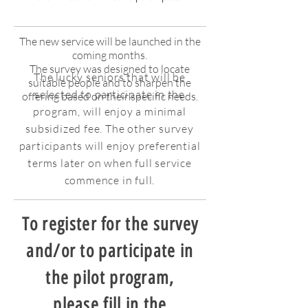
The new service will be launched in the
coming months.
The survey was designed to locate
The lucky seniors that will be
suitable people and to sharpen the
selected to participate in the
offering based on their specific needs.
program, will enjoy a minimal
subsidized fee. The other survey
participants will enjoy preferential
terms later on when full service
commence in full.
To register for the survey
and/or to participate in
the pilot program,
please fill in the