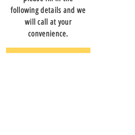
following details and we
will call at your
convenience.