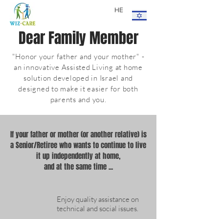
HE
Dear Family Member
"Honor your father and your mother" -
an innovative Assisted Living at home
solution developed in Israel and
designed to make it easier for both
parents and you.
If your father or mother (or another relative) is
a Senior/Retiree who wants to continue to live
it up independently at home,
and at the same time ...
Enjoy quality assistance on
technical and social issues.