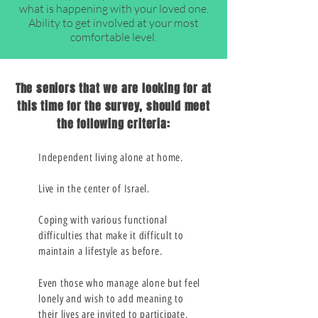
what is happening with your loved one.
Ability to get involved at your most
comfortable level.
The seniors that we are looking for at
this time for the survey, should meet
the following criteria:
Independent living alone at home.
Live in the center of Israel.
Coping with various functional
difficulties that make it difficult to
maintain a lifestyle as before.
Even those who manage alone but feel
lonely and wish to add meaning to
their lives are invited to participate.