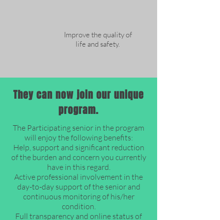
Improve the quality of
life and safety.
They can now join our unique
program.
The Participating senior in the program
will enjoy the following benefits:
Help, support and significant reduction
of the burden and concern you currently
have in this regard.
Active professional involvement in the
day-to-day support of the senior and
continuous monitoring of his/her
condition.
Full transparency and online status of